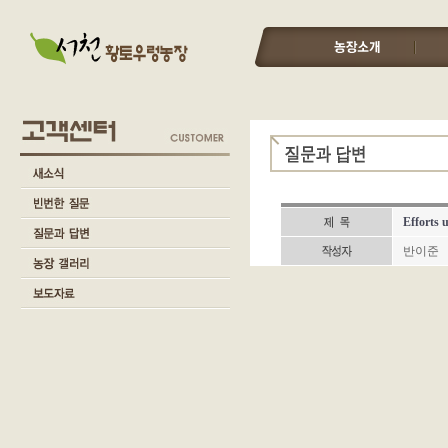
Efforts 
반이준