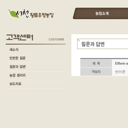
Efforts 
반이준