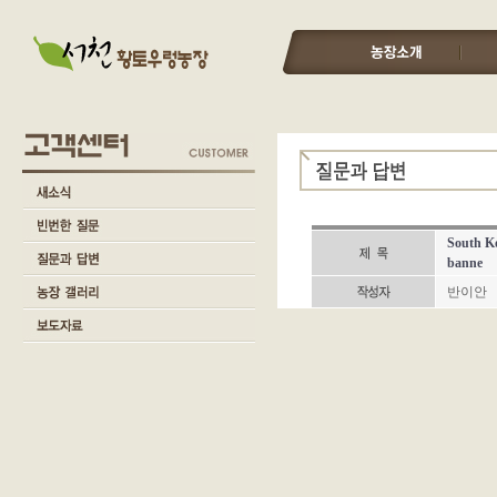
South Ko
banne
반이안