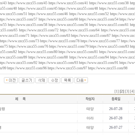
m/43 https://www.zzcz55.com/45 https://www.zzcz55.com/41 https://www.zzcz55.com/38 http
z55.com/40 https://www.zzcz55.com/45 https://www.zzcz55.com/48 https://www.zzcz55.com/
www.zzcz55.com/51 https://www.zzcz55.com/46 https://www.zzcz55.com/52 https://www.zzcz
ttps://www.zzcz55.com/57 https://www.zzcz55.com/60 https://www.zzcz55.com/54 https://ww
m/55 https://www.zzcz55.com/58 https://www.zzcz55.com/56 https://www.zzcz55.com/61 http
cz55.com/65 https://www.zzcz55.com/72 https://www.zzcz55.com/64 https://www.zzcz55.co
//www.zzcz55.com/71 https://www.zzcz55.com/63 https://www.zzcz55.com/67 https://www.zzc
https://www.zzcz55.com/73 https://www.zzcz55.com/78 https://www.zzcz55.com/77 https://w
om/75 https://www.zzcz55.com/76 https://www.zzcz55.com/79 https://www.zzcz55.com/83 http
z55.com/82 https://www.zzcz55.com/80 https://www.zzcz55.com/81 https://www.zzcz55.com/
www.zzcz55.com/89 https://www.zzcz55.com/88 https://www.zzcz55.com/94 https://www.zzcz
ttps://www.zzcz55.com/92 https://www.zzcz55.com/93 https://www.zzcz55.com/91 https://ww
m/99 https://www.zzcz55.com/96 https://www.zzcz55.com/97 https://www.zzcz55.com/98
[2]
[1]
[3]
[4]
점령
태양
26-07-28
아라
26-07-28
쟁
태양
26-07-27