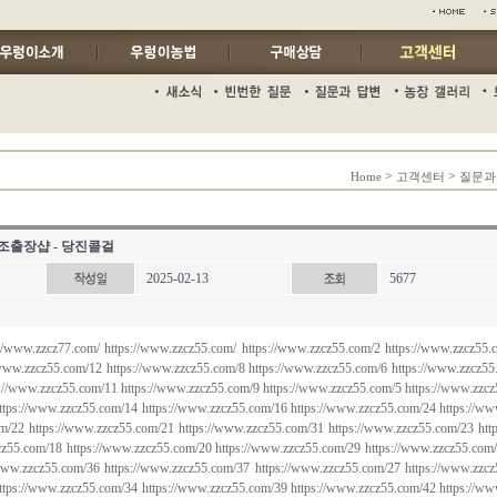
>
>
Home
고객센터
질문과
조출장샵 - 당진콜걸
2025-02-13
5677
://www.zzcz77.com/ https://www.zzcz55.com/ https://www.zzcz55.com/2 https://www.zzcz55.
/www.zzcz55.com/12 https://www.zzcz55.com/8 https://www.zzcz55.com/6 https://www.zzcz55
s://www.zzcz55.com/11 https://www.zzcz55.com/9 https://www.zzcz55.com/5 https://www.zzcz
ttps://www.zzcz55.com/14 https://www.zzcz55.com/16 https://www.zzcz55.com/24 https://ww
m/22 https://www.zzcz55.com/21 https://www.zzcz55.com/31 https://www.zzcz55.com/23 http
z55.com/18 https://www.zzcz55.com/20 https://www.zzcz55.com/29 https://www.zzcz55.com/
www.zzcz55.com/36 https://www.zzcz55.com/37 https://www.zzcz55.com/27 https://www.zzcz
ttps://www.zzcz55.com/34 https://www.zzcz55.com/39 https://www.zzcz55.com/42 https://ww