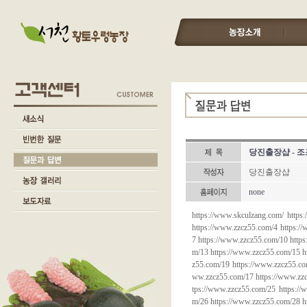
당진출장샵 - 조
당진출장샵
none
https://www.skculzang.com/ https
https://www.zzcz55.com/4 https:/
7 https://www.zzcz55.com/10 http
m/13 https://www.zzcz55.com/15 h
z55.com/19 https://www.zzcz55.co
ww.zzcz55.com/17 https://www.zzc
tps://www.zzcz55.com/25 https://
m/26 https://www.zzcz55.com/28 h