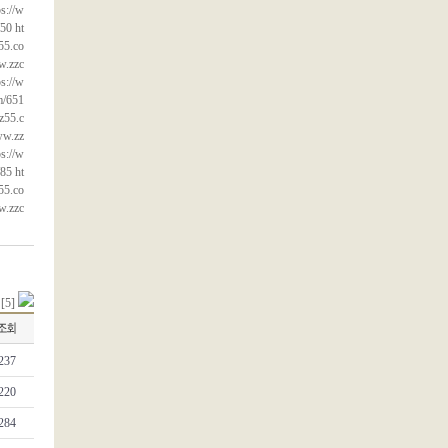
s://w
50 ht
55.co
w.zzc
s://w
m/651
z55.c
ww.zz
s://w
85 ht
55.co
w.zzc
[5]
237
220
284