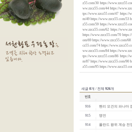
z55.com/30 https://www.zzcz55.co
ww.zzcz55.com/44 https://www.zzc
tps://www.zzcz55.com/47 https://
m/49 https://www.zzcz55.com/53 h
z55.com/59 https://www.zzcz55.co
ww.zzcz55.com/62 https://www.zz
https://www.zzcz55.com/70 https:
om/69 https://www.zzcz55.com/68 
cz55.com/74 https://www.zzcz55.c
ww.zzcz55.com/84 https://www.zzc
tps://www.zzcz55.com/86 https://
m/87 https://www.zzcz55.com/90 h
z55.com/95 https://www.zzcz55.co
새글
0
개 / 전체
926
개
916
헨리 모건의 파나마 
915
명언
914
폴란드 왕위 계승 전