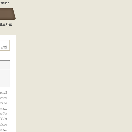
 답변
com/3
.com/
55.co
w.zzc
s://w
33 ht
55.co
w.zzc