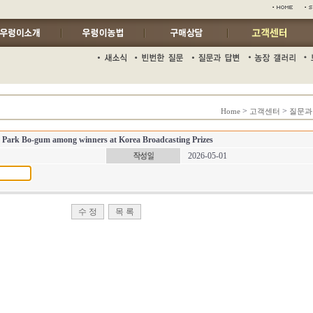
>
>
Home
고객센터
질문과
 Park Bo-gum among winners at Korea Broadcasting Prizes
2026-05-01