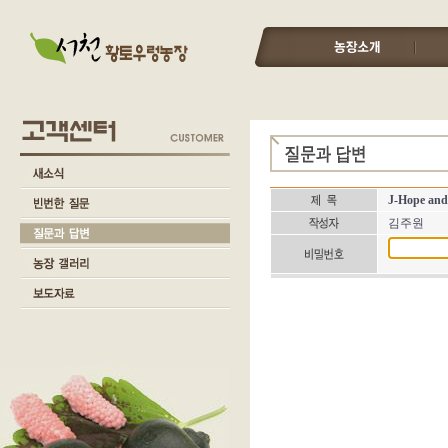
J-Hope and
김주원